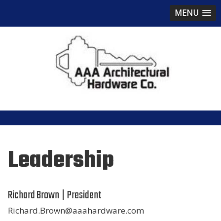
MENU
Leadership
Richard Brown | President
Richard.Brown@aaahardware.com