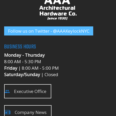
Follow us on Twitter - @AAAKeylockNYC
BUSINESS HOURS
Monday - Thursday
8:00 AM - 5:30 PM
Friday
| 8:00 AM - 5:00 PM
Saturday/Sunday
| Closed
Executive Office
Company News