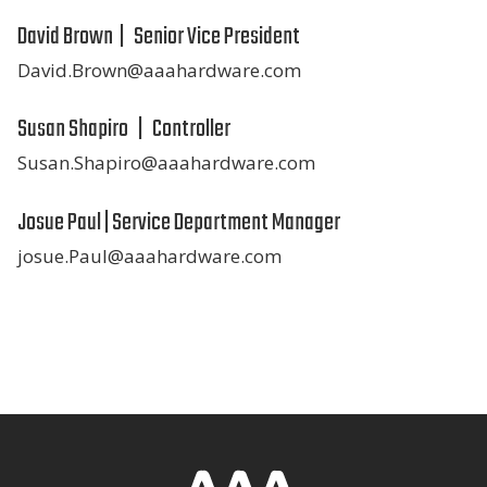
David Brown | Senior Vice President
David.Brown@aaahardware.com
Susan Shapiro | Controller
Susan.Shapiro@aaahardware.com
Josue Paul | Service Department Manager
josue.Paul@aaahardware.com