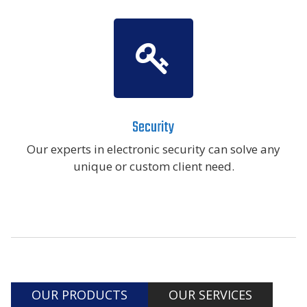
Security
Our experts in electronic security can solve any
unique or custom client need.
OUR PRODUCTS
OUR SERVICES