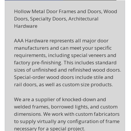
Hollow Metal Door Frames and Doors, Wood
Doors, Specialty Doors, Architectural
Hardware
AAA Hardware represents all major door
manufacturers and can meet your specific
requirements, including special veneers and
factory pre-finishing. This includes standard
sizes of unfinished and refinished wood doors.
Special-order wood doors include stile and
rail doors, as well as custom size products.
We are a supplier of knocked-down and
welded frames, borrowed lights, and custom
dimensions. We work with custom fabricators
to supply virtually any configuration of frame
necessary for a special project.