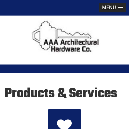
MENU
Products & Services