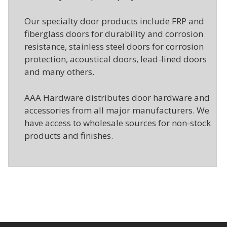
Our specialty door products include FRP and
fiberglass doors for durability and corrosion
resistance, stainless steel doors for corrosion
protection, acoustical doors, lead-lined doors
and many others.
AAA Hardware distributes door hardware and
accessories from all major manufacturers. We
have access to wholesale sources for non-stock
products and finishes.