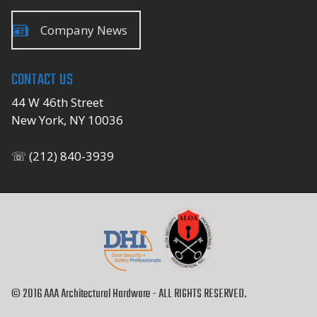
Company News
CONTACT US
44 W 46th Street
New York, NY 10036
☏ (212) 840-3939
© 2016 AAA Architectural Hardware - ALL RIGHTS RESERVED.