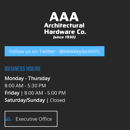
Follow us on Twitter - @AAAKeylockNYC
BUSINESS HOURS
Monday - Thursday
8:00 AM - 5:30 PM
Friday
| 8:00 AM - 5:00 PM
Saturday/Sunday
| Closed
Executive Office