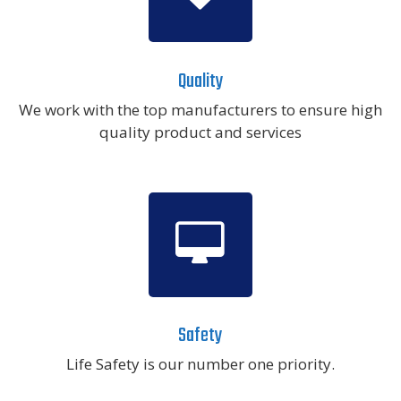
Quality
We work with the top manufacturers to ensure high
quality product and services
Safety
Life Safety is our number one priority.