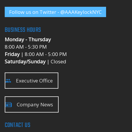
Follow us on Twitter - @AAAKeylockNYC
BUSINESS HOURS
Monday - Thursday
8:00 AM - 5:30 PM
Friday
| 8:00 AM - 5:00 PM
Saturday/Sunday
| Closed
Executive Office
Company News
CONTACT US