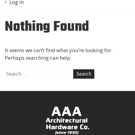
Log in
Nothing Found
It seems we can’t find what you’re looking for.
Perhaps searching can help.
Search
for: