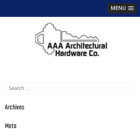
MENU
Search
for:
Archives
Meta